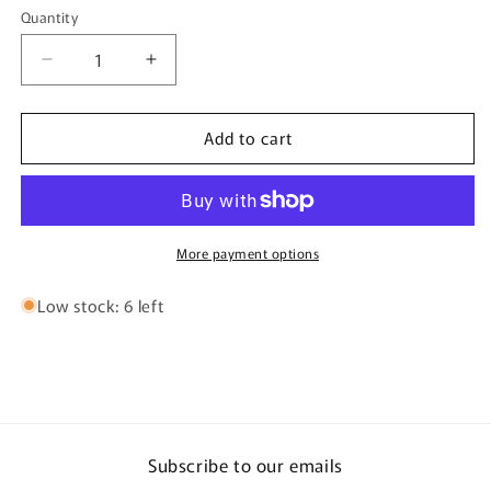
or
or
Quantity
Quantity
unavailable
unavailable
Decrease
Increase
quantity
quantity
for
for
Add to cart
Douglas
Douglas
ERA
ERA
Fly
Fly
Rod
Rod
More payment options
Low stock: 6 left
Subscribe to our emails