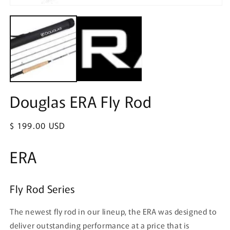
in
Open
m
media
1
in
modal
Douglas ERA Fly Rod
Regular
$ 199.00 USD
price
ERA
Fly Rod Series
The newest fly rod in our lineup, the ERA was designed to
deliver outstanding performance at a price that is