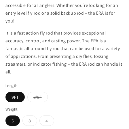
accessible for all anglers. Whether you’re looking for an
entry level fly rod or a solid backup rod – the ERA is for
you!
It is a fast action fly rod that provides exceptional
accuracy, control, and casting power. The ERA is a
fantastic all-around fly rod that can be used for a variety
of applications. From presenting a dry flies, tossing
streamers, or indicator fishing – the ERA rod can handle it
all.
Length
Variant
9FT
8’8”
sold
out
or
Weight
unavailable
Variant
Variant
5
8
4
sold
sold
out
out