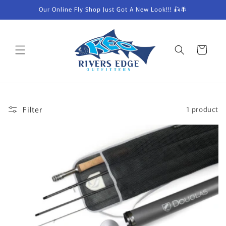
Skip to
Our Online Fly Shop Just Got A New Look!!! 🎣🪰
content
Cart
Filter
1 product