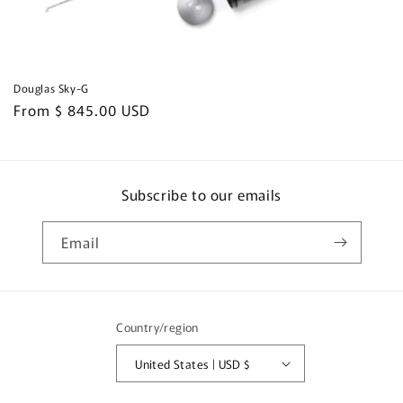
Douglas Sky-G
Regular
From $ 845.00 USD
price
Subscribe to our emails
Email
Country/region
United States | USD $