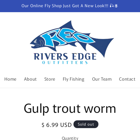
Our Online Fly Shop Just Got A New Look!!! 🎣🪰
Home
About
Store
Fly Fishing
Our Team
Contact
o
Gulp trout worm
ct
mation
Regular
$ 6.99 USD
Sold out
price
Quantity