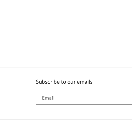
Subscribe to our emails
Email