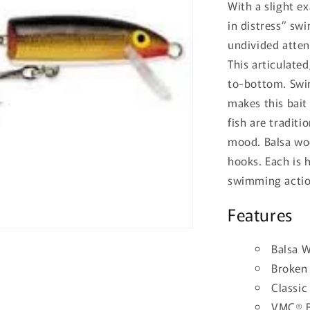
With a slight e
in distress” sw
undivided atten
This articulate
to-bottom. Swi
makes this bait
fish are traditi
mood. Balsa wo
hooks. Each is 
swimming action
Features
Balsa 
Broken
Classic
VMC® B