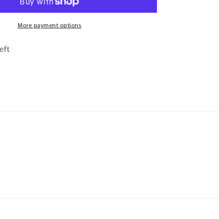
More payment options
eft