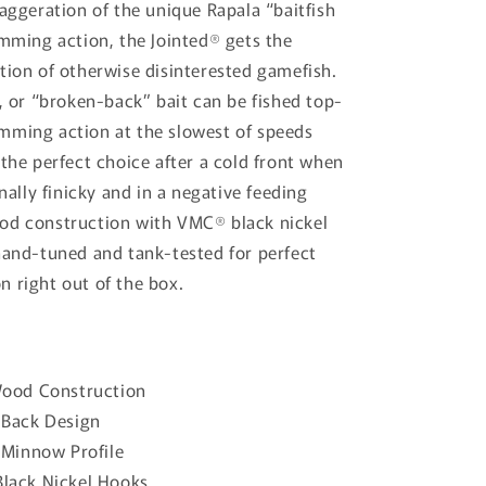
xaggeration of the unique Rapala “baitfish
i
imming action, the Jointed® gets the
o
tion of otherwise disinterested gamefish.
n
d, or “broken-back” bait can be fished top-
mming action at the slowest of speeds
 the perfect choice after a cold front when
onally finicky and in a negative feeding
od construction with VMC® black nickel
hand-tuned and tank-tested for perfect
 right out of the box.
Wood Construction
 Back Design
 Minnow Profile
lack Nickel Hooks