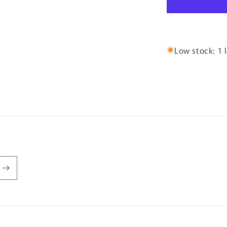
Low stock: 1 l