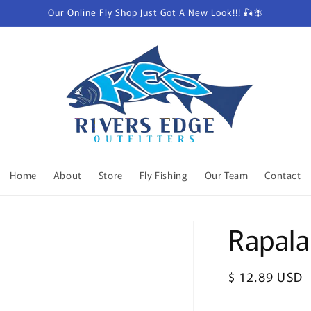
Our Online Fly Shop Just Got A New Look!!! 🎣🪰
Home
About
Store
Fly Fishing
Our Team
Contact
Rapala
Regular
$ 12.89 USD
price